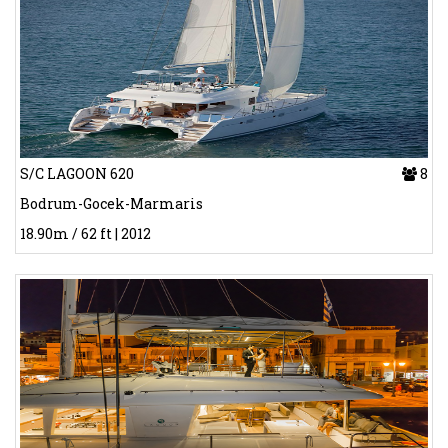
S/C LAGOON 620
8
Bodrum-Gocek-Marmaris
18.90m / 62 ft | 2012