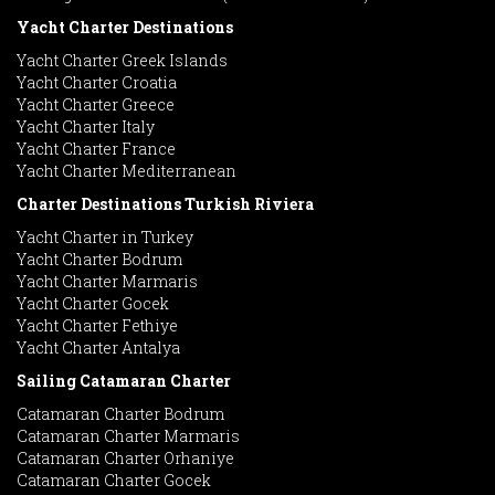
Yacht Charter Destinations
Yacht Charter Greek Islands
Yacht Charter Croatia
Yacht Charter Greece
Yacht Charter Italy
Yacht Charter France
Yacht Charter Mediterranean
Charter Destinations Turkish Riviera
Yacht Charter in Turkey
Yacht Charter Bodrum
Yacht Charter Marmaris
Yacht Charter Gocek
Yacht Charter Fethiye
Yacht Charter Antalya
Sailing Catamaran Charter
Catamaran Charter Bodrum
Catamaran Charter Marmaris
Catamaran Charter Orhaniye
Catamaran Charter Gocek