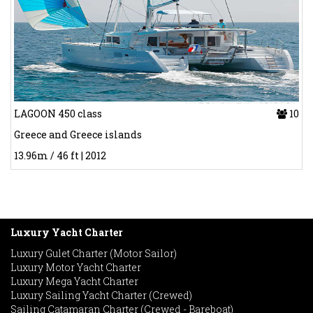
LAGOON 450 class
10
Greece and Greece islands
13.96m / 46 ft | 2012
Luxury Yacht Charter
Luxury Gulet Charter (Motor Sailor)
Luxury Motor Yacht Charter
Luxury Mega Yacht Charter
Luxury Sailing Yacht Charter (Crewed)
Sailing Catamaran Charter (Crewed - Bareboat)