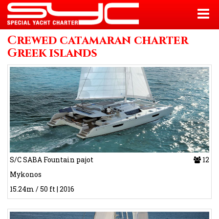
Crewed catamaran charter
Greek islands
S/C SABA Fountain pajot
12
Mykonos
15.24m / 50 ft | 2016