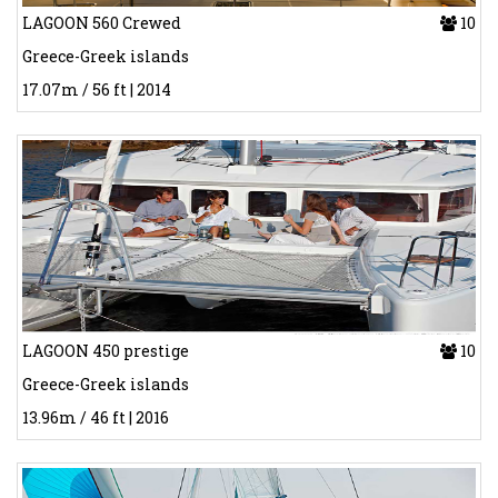
LAGOON 560 Crewed
10
Greece-Greek islands
17.07m / 56 ft | 2014
LAGOON 450 prestige
10
Greece-Greek islands
13.96m / 46 ft | 2016