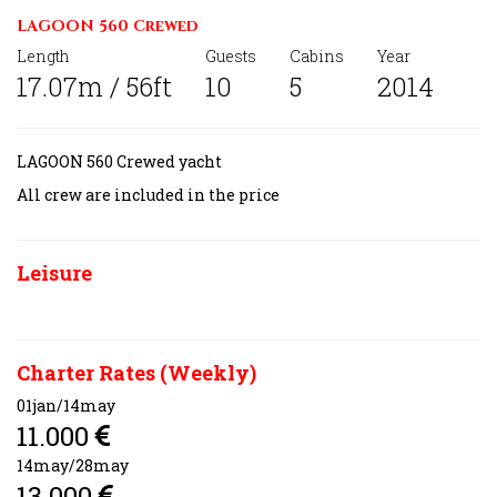
LAGOON 560 Crewed
Length
Guests
Cabins
Year
17.07m / 56ft
10
5
2014
LAGOON 560 Crewed yacht
All crew are
included in the price
Leisure
Charter Rates (Weekly)
01jan/14may
11.000
14may/28may
13.000