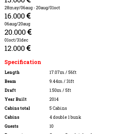
28may/06aug - 20aug/01oct
16.000
06aug/20aug
20.000
01oct/31dec
12.000
Specification
Length
17.07m / 56ft
Beam
9.44m / 31ft
Draft
1.50m / 5ft
Year Built
2014
Cabins total
5 Cabins
Cabins
4 double 1 bunk
Guests
10