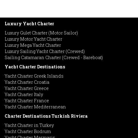
Luxury Yacht Charter
Luxury Gulet Charter (Motor Sailor)
Luxury Motor Yacht Charter
Luxury Mega Yacht Charter
Luxury Sailing Yacht Charter (Crewed)
Sailing Catamaran Charter (Crewed - Bareboat)
Yacht Charter Destinations
Yacht Charter Greek Islands
Yacht Charter Croatia
Yacht Charter Greece
Yacht Charter Italy
Yacht Charter France
Yacht Charter Mediterranean
Charter Destinations Turkish Riviera
Yacht Charter in Turkey
Yacht Charter Bodrum
Yacht Charter Marmaris