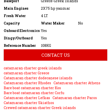
Baseport
Greece-Greek islands
Main Engines
2X75 hp yanmar
Fresh Water
4 LT
Capacity
Water Maker
No
Onboard Electronics
Yes
Dingy/Outboard
Yes
Reference Number
108KG
CONTACT US
catamaran charter greek islands
catamaran charter Greece
Catamaran charter dodecanese islands
Catamaran charter Rhodes
Catamaran charter Athens
Bare boat catamaran charter Kos
Bare boat catamaran charter Corfu
Catamaran charter Lefkas
Catamaran charter Paros
Catamaran charter Skiathos
Crewed catamaran charter Greek islands