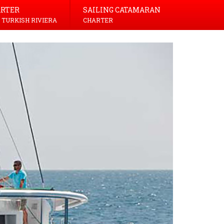
ARTER
SAILING CATAMARAN
 TURKISH RIVIERA
CHARTER