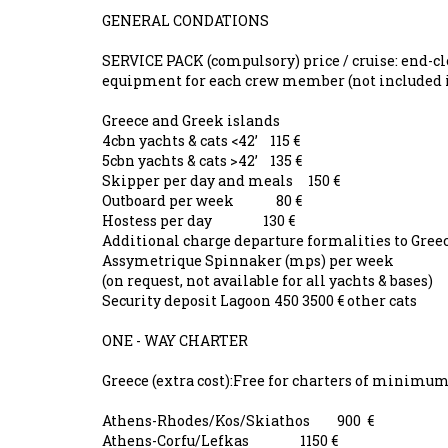
GENERAL CONDATIONS
SERVICE PACK (compulsory) price / cruise: end-cle
equipment for each crew member (not included 
Greece and Greek islands
4cbn yachts & cats <42’ 115 €
5cbn yachts & cats >42’ 135 €
Skipper per day and meals 150 €
Outboard per week 80 €
Hostess per day 130 €
Additional charge departure formalities to Gr
Assymetrique Spinnaker (mps) per week
(on request, not available for all yachts & bases)
Security deposit Lagoon 450 3500 € other cats 
ONE - WAY CHARTER
Greece (extra cost):Free for charters of minimu
Athens-Rhodes/Kos/Skiathos 900 €
Athens-Corfu/Lefkas 1150 €