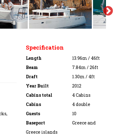
Specification
Length
13.96m / 46ft
Beam
7.84m / 26ft
Draft
1.30m / 4ft
Year Built
2012
Cabins total
4 Cabins
Cabins
4 double
cks,
Guests
10
Baseport
Greece and
Greece islands