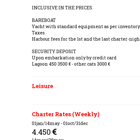
INCLUSIVE IN THE PRICES
BAREBOAT
Yacht with standard equipment as per inventor
Taxes
Harbour fees for the 1st and the last charter-ni
SECURITY DEPOSIT
Upon embarkation only by credit card
Lagoon 450 3500 € - other cats 3000 €
Leisure
Charter Rates (Weekly)
01jan/14may - 01oct/31dec
4.450