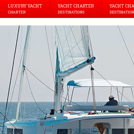
LUXURY YACHT
YACHT CHARTER
YACHT CH
CHARTER
DESTINATIONS
DESTINATION