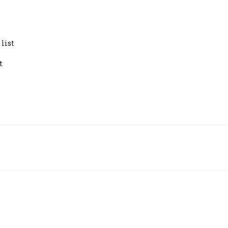
y list
ght