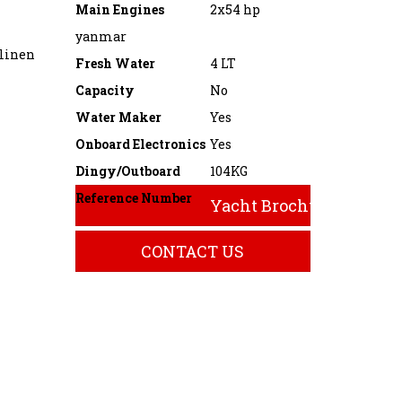
Main Engines
2x54 hp
yanmar
 linen
Fresh Water
4 LT
Capacity
No
Water Maker
Yes
Onboard Electronics
Yes
Dingy/Outboard
104KG
Reference Number
Yacht Brochure
CONTACT US