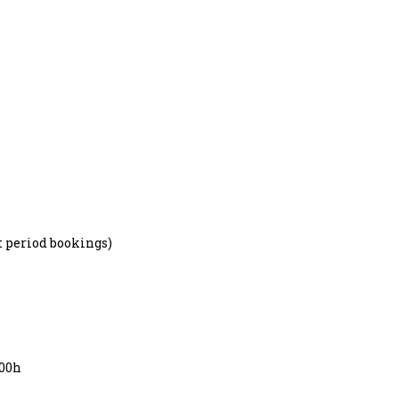
hort period bookings)
7:00h