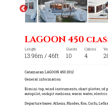
LAGOON 450 clas
Length
Guests
Cabins
Ye
13.96m / 46ft
10
4
2
Catamaran LAGOON 450 2012
General information
Bimini top, wind instruments, chart plotter, cd pl
autopilot, cockpit cushions, warm water, electric
Departure bases: Athens, Rhodes, Kos, Corfu, Lefk