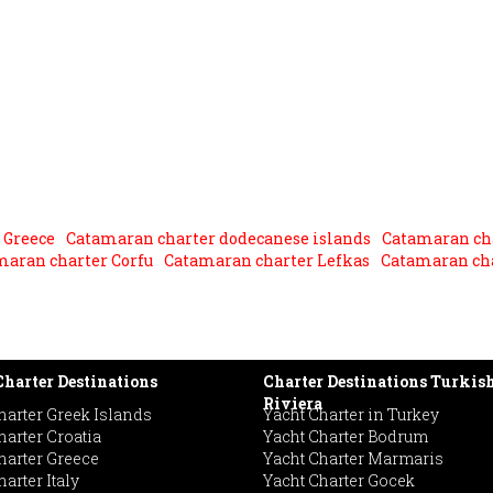
 Greece
Catamaran charter dodecanese islands
Catamaran ch
maran charter Corfu
Catamaran charter Lefkas
Catamaran cha
harter Destinations
Charter Destinations Turkis
Riviera
harter Greek Islands
Yacht Charter in Turkey
harter Croatia
Yacht Charter Bodrum
harter Greece
Yacht Charter Marmaris
arter Italy
Yacht Charter Gocek