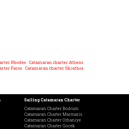
arter Rhodes
Catamaran charter Athens
rter Paros
Catamaran charter Skiathos
h
Sailing Catamaran Charter
Catamaran Charter Bodrum
Catamaran Charter Marmaris
Catamaran Charter Orhaniye
Catamaran Charter Gocek