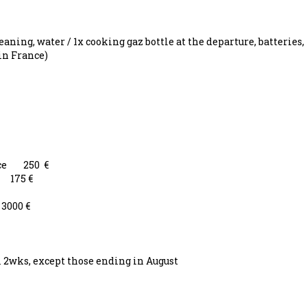
aning, water / 1x cooking gaz bottle at the departure, batteries,
in France)
eece 250 €
 175 €
3000 €
m 2wks, except those ending in August