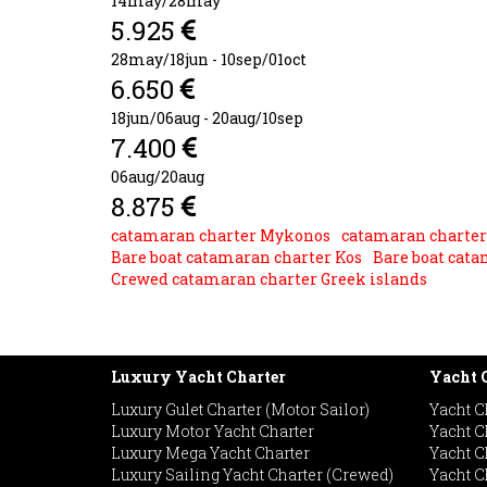
14may/28may
5.925
28may/18jun - 10sep/01oct
6.650
18jun/06aug - 20aug/10sep
7.400
06aug/20aug
8.875
catamaran charter Mykonos
catamaran charter
Bare boat catamaran charter Kos
Bare boat cata
Crewed catamaran charter Greek islands
Luxury Yacht Charter
Yacht C
Luxury Gulet Charter (Motor Sailor)
Yacht C
Luxury Motor Yacht Charter
Yacht C
Luxury Mega Yacht Charter
Yacht C
Luxury Sailing Yacht Charter (Crewed)
Yacht Ch