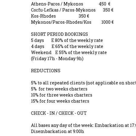
Athens-Paros / Mykonos 450 €
Corfu-Lefkas / Paros-Mykonos 350 €
Kos-Rhodes 350 €
Mykonos/Paros-Rhodes/Kos 1000 €
SHORT PERIOD BOOKINGS
5 days E 80% of the weekly rate
4 days E 65% of the weekly rate
Weekend E 55% of the weekly rate
(Friday 17h - Monday 9h)
REDUCTIONS
5% to all repeated clients (not applicable on s
5% for two weeks charters
10% for three weeks charters
15% for four weeks charters
CHECK - IN / CHECK - OUT
All bases any day of the week: Embarkation at 1
Disembarkation at 9:00h