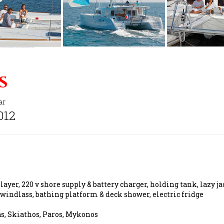
s
ar
012
ayer, 220 v shore supply & battery charger, holding tank, lazy ja
 windlass, bathing platform & deck shower, electric fridge
as, Skiathos, Paros, Mykonos