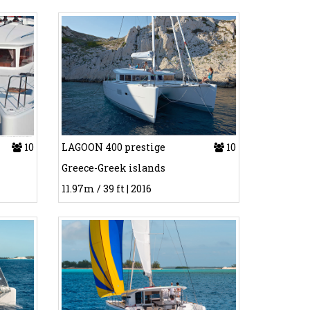
10
LAGOON 400 prestige
10
Greece-Greek islands
11.97m / 39 ft | 2016