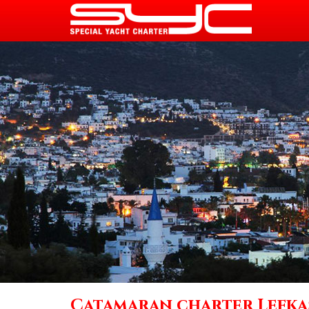
Catamaran charter Lefka