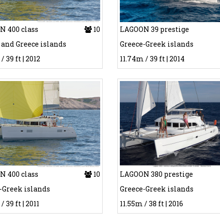
 400 class
10
LAGOON 39 prestige
 and Greece islands
Greece-Greek islands
/ 39 ft | 2012
11.74m / 39 ft | 2014
 400 class
10
LAGOON 380 prestige
-Greek islands
Greece-Greek islands
/ 39 ft | 2011
11.55m / 38 ft | 2016