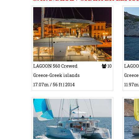
LAGOON 560 Crewed
10
LAGOON
Greece-Greek islands
Greece
17.07m / 56 ft | 2014
11.97m 