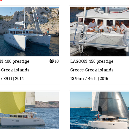
 400 prestige
10
LAGOON 450 prestige
-Greek islands
Greece-Greek islands
/ 39 ft | 2014
13.96m / 46 ft | 2016