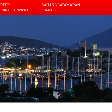
ARTER
SAILING CATAMARAN
 TURKISH RIVIERA
CHARTER