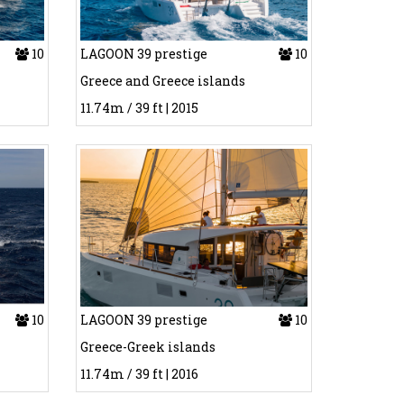
10
LAGOON 39 prestige
10
Greece and Greece islands
11.74m / 39 ft | 2015
10
LAGOON 39 prestige
10
Greece-Greek islands
11.74m / 39 ft | 2016