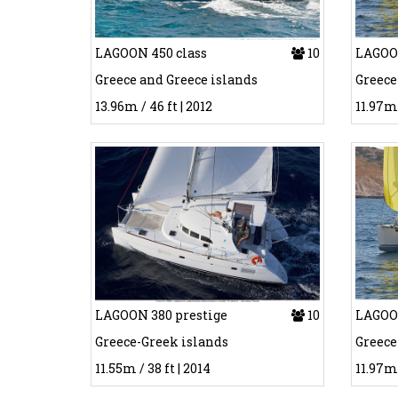
LAGOON 450 class
10
LAGOON
Greece and Greece islands
Greece
13.96m / 46 ft | 2012
11.97m 
LAGOON 380 prestige
10
LAGOON
Greece-Greek islands
Greece
11.55m / 38 ft | 2014
11.97m 