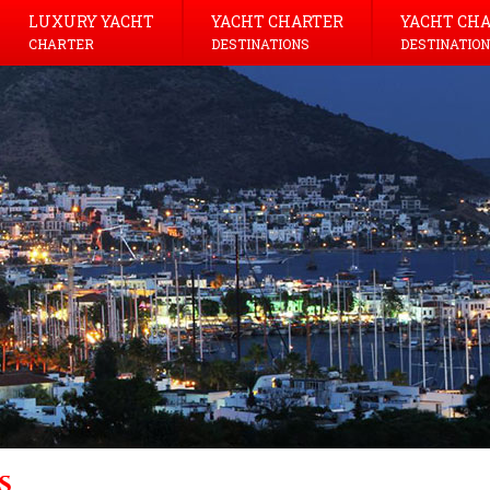
LUXURY YACHT
YACHT CHARTER
YACHT CH
CHARTER
DESTINATIONS
DESTINATION
s