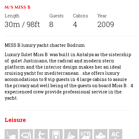
M/S MISS B
Length
Guests
Cabins
Year
30m / 98ft
8
4
2009
MISS B luxury yacht charter Bodrum
Luxury Gulet Miss B was built in Antalya as the sistership
of gulet Justiniano, the radical and modern stern
platform and the interior design makes her an ideal
cruising yacht for mediterranean . she offers luxury
accomodations to 8 vip guests in 4 large cabins to assure
the privacy and well being of the guests on board Miss B . 4
experienced crew provide professional service in the
yacht.
Leisure