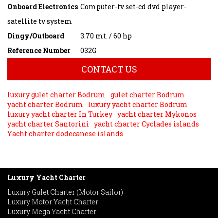
Onboard Electronics
Computer-tv set-cd dvd player-
satellite tv system
Dingy/Outboard
3.70 mt. / 60 hp
Reference Number
032G
CONTACT US
luxury gulet charter Bodrum
gulet charter Bodrum
yacht charter Bodrum
luxury yacht charter Bodrum
luxury yacht charter In Turkey
yacht charter Mykonos
yacht charter Santorini
yacht charter Cyclades islands
Yacht charter dodecanese islands
Luxury Yacht Charter
Luxury Gulet Charter (Motor Sailor)
Luxury Motor Yacht Charter
Luxury Mega Yacht Charter