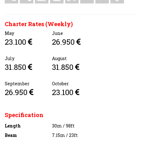
Charter Rates (Weekly)
May
June
23.100
26.950
July
August
31.850
31.850
September
October
26.950
23.100
Specification
Length
30m / 98ft
Beam
7.15m / 23ft