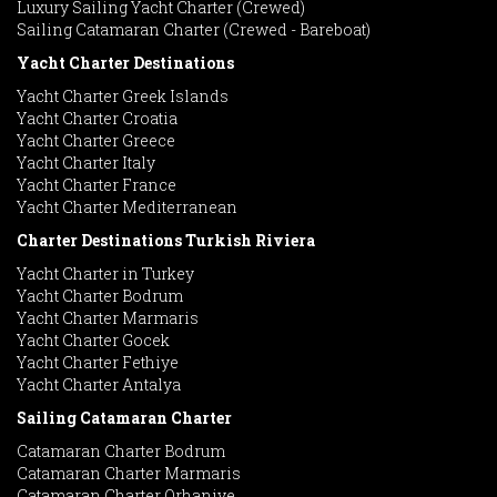
Luxury Sailing Yacht Charter (Crewed)
Sailing Catamaran Charter (Crewed - Bareboat)
Yacht Charter Destinations
Yacht Charter Greek Islands
Yacht Charter Croatia
Yacht Charter Greece
Yacht Charter Italy
Yacht Charter France
Yacht Charter Mediterranean
Charter Destinations Turkish Riviera
Yacht Charter in Turkey
Yacht Charter Bodrum
Yacht Charter Marmaris
Yacht Charter Gocek
Yacht Charter Fethiye
Yacht Charter Antalya
Sailing Catamaran Charter
Catamaran Charter Bodrum
Catamaran Charter Marmaris
Catamaran Charter Orhaniye