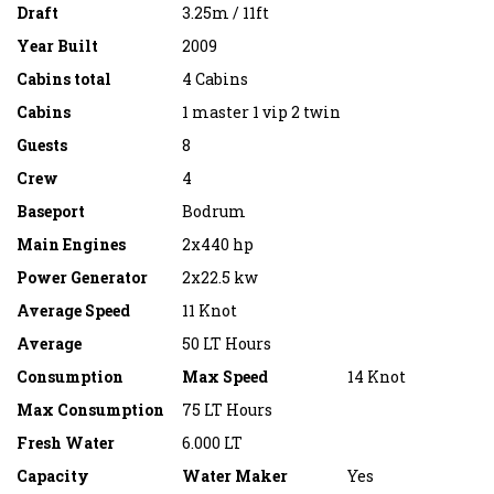
Draft
3.25m / 11ft
Year Built
2009
Cabins total
4 Cabins
Cabins
1 master 1 vip 2 twin
Guests
8
Crew
4
Baseport
Bodrum
Main Engines
2x440 hp
Power Generator
2x22.5 kw
Average Speed
11 Knot
Average
50 LT Hours
Consumption
Max Speed
14 Knot
Max Consumption
75 LT Hours
Fresh Water
6.000 LT
Capacity
Water Maker
Yes