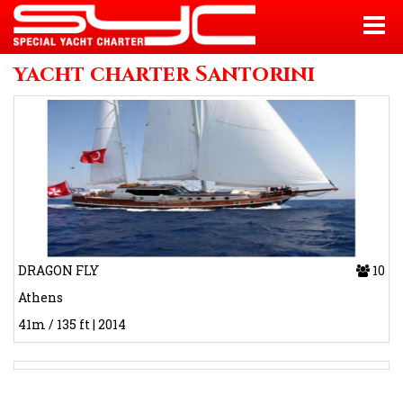
yacht charter Santorini
DRAGON FLY
10
Athens
41m / 135 ft | 2014