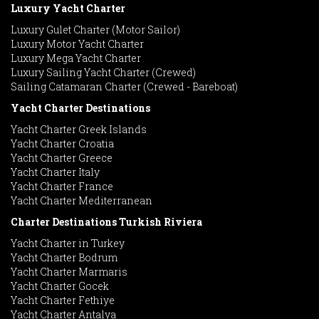
Luxury Yacht Charter
Luxury Gulet Charter (Motor Sailor)
Luxury Motor Yacht Charter
Luxury Mega Yacht Charter
Luxury Sailing Yacht Charter (Crewed)
Sailing Catamaran Charter (Crewed - Bareboat)
Yacht Charter Destinations
Yacht Charter Greek Islands
Yacht Charter Croatia
Yacht Charter Greece
Yacht Charter Italy
Yacht Charter France
Yacht Charter Mediterranean
Charter Destinations Turkish Riviera
Yacht Charter in Turkey
Yacht Charter Bodrum
Yacht Charter Marmaris
Yacht Charter Gocek
Yacht Charter Fethiye
Yacht Charter Antalya