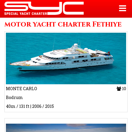
motor yacht charter Fethiye
MONTE CARLO
10
Bodrum
40m / 131 ft | 2006 / 2015