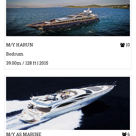
M/Y HARUN
10
Bodrum
39.00m / 128 ft | 2015
M/Y AS MARINE
6