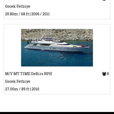
Gocek Fethiye
20.80m / 68 ft | 2006 / 2011
M/Y MT TIME DeBirs RPH
8
Gocek Fethiye
27.00m / 89 ft | 2010