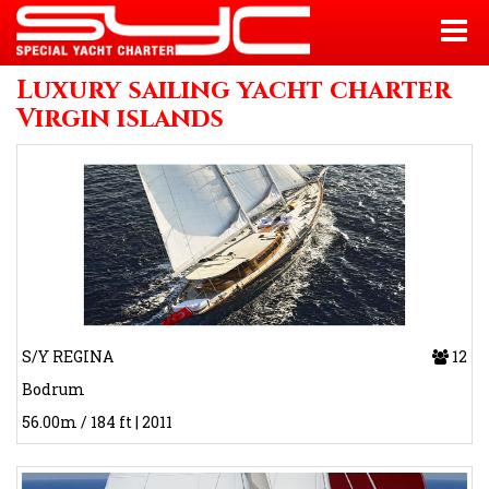
Luxury sailing yacht charter
Virgin islands
S/Y REGINA
12
Bodrum
56.00m / 184 ft | 2011