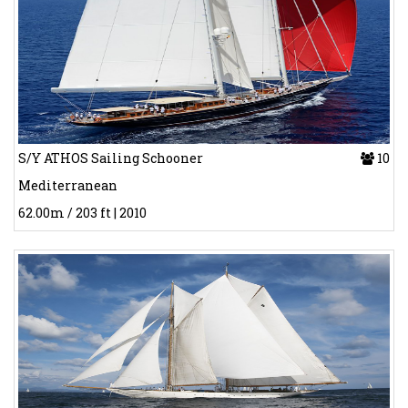
S/Y ATHOS Sailing Schooner
10
Mediterranean
62.00m / 203 ft | 2010