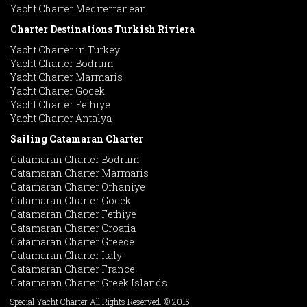
Yacht Charter Mediterranean
Charter Destinations Turkish Riviera
Yacht Charter in Turkey
Yacht Charter Bodrum
Yacht Charter Marmaris
Yacht Charter Gocek
Yacht Charter Fethiye
Yacht Charter Antalya
Sailing Catamaran Charter
Catamaran Charter Bodrum
Catamaran Charter Marmaris
Catamaran Charter Orhaniye
Catamaran Charter Gocek
Catamaran Charter Fethiye
Catamaran Charter Croatia
Catamaran Charter Greece
Catamaran Charter Italy
Catamaran Charter France
Catamaran Charter Greek Islands
Special Yacht Charter All Rights Reserved. © 2015