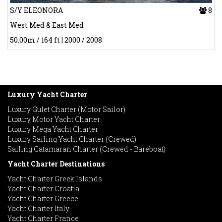
S/Y ELEONORA
8
West Med & East Med
50.00m / 164 ft | 2000 / 2008
Luxury Yacht Charter
Luxury Gulet Charter (Motor Sailor)
Luxury Motor Yacht Charter
Luxury Mega Yacht Charter
Luxury Sailing Yacht Charter (Crewed)
Sailing Catamaran Charter (Crewed - Bareboat)
Yacht Charter Destinations
Yacht Charter Greek Islands
Yacht Charter Croatia
Yacht Charter Greece
Yacht Charter Italy
Yacht Charter France