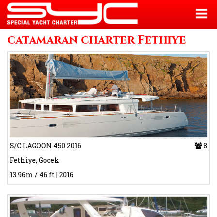
catamaran charter Fethiye
S/C LAGOON 450 2016
8
Fethiye, Gocek
13.96m / 46 ft | 2016