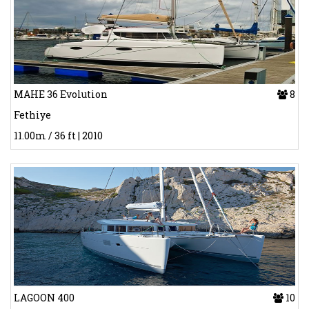
MAHE 36 Evolution
8
Fethiye
11.00m / 36 ft | 2010
LAGOON 400
10