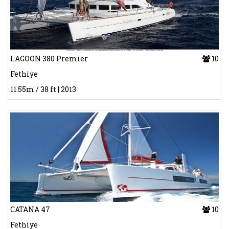
LAGOON 380 Premier
10
Fethiye
11.55m / 38 ft | 2013
CATANA 47
10
Fethiye