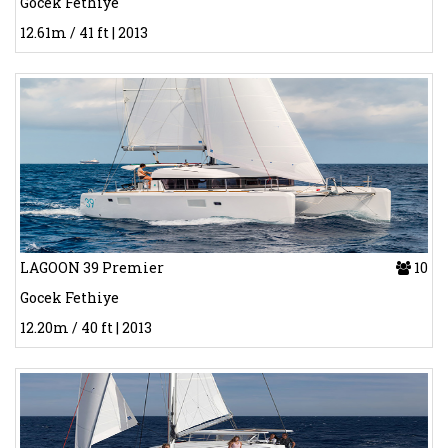
Gocek Fethiye
12.61m / 41 ft | 2013
LAGOON 39 Premier
10
Gocek Fethiye
12.20m / 40 ft | 2013