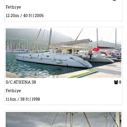
Fethiye
12.20m / 40 ft | 2006
S/C ATHENA 38
8
Fethiye
11.6m / 38 ft | 1998