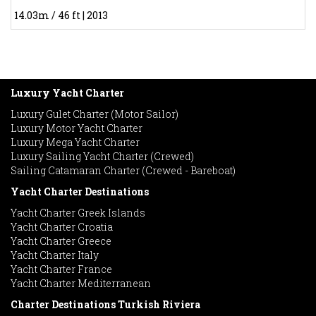
14.03m / 46 ft | 2013
Luxury Yacht Charter
Luxury Gulet Charter (Motor Sailor)
Luxury Motor Yacht Charter
Luxury Mega Yacht Charter
Luxury Sailing Yacht Charter (Crewed)
Sailing Catamaran Charter (Crewed - Bareboat)
Yacht Charter Destinations
Yacht Charter Greek Islands
Yacht Charter Croatia
Yacht Charter Greece
Yacht Charter Italy
Yacht Charter France
Yacht Charter Mediterranean
Charter Destinations Turkish Riviera