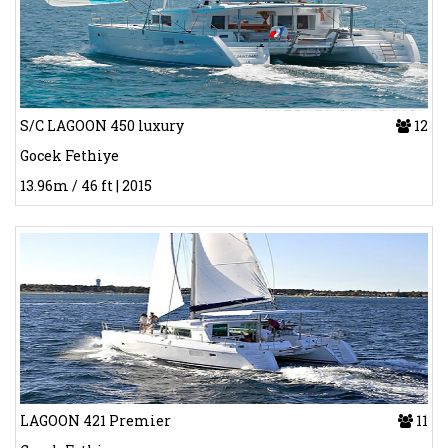
S/C LAGOON 450 luxury
12
Gocek Fethiye
13.96m / 46 ft | 2015
LAGOON 421 Premier
11