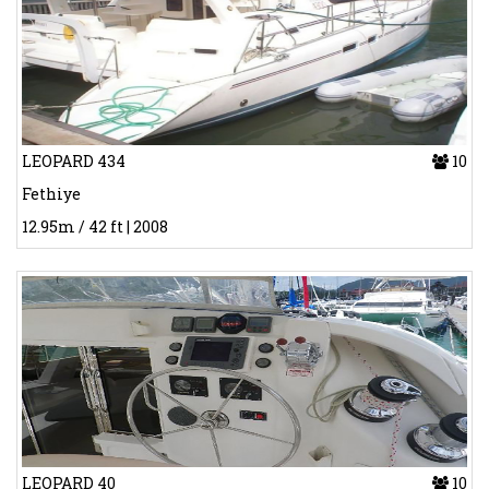
LEOPARD 434
10
Fethiye
12.95m / 42 ft | 2008
LEOPARD 40
10