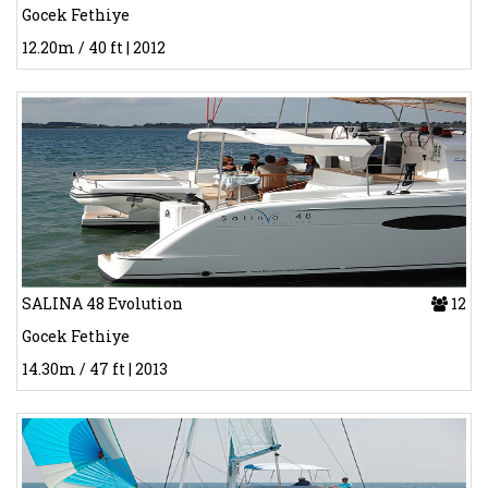
Gocek Fethiye
12.20m / 40 ft | 2012
SALINA 48 Evolution
12
Gocek Fethiye
14.30m / 47 ft | 2013