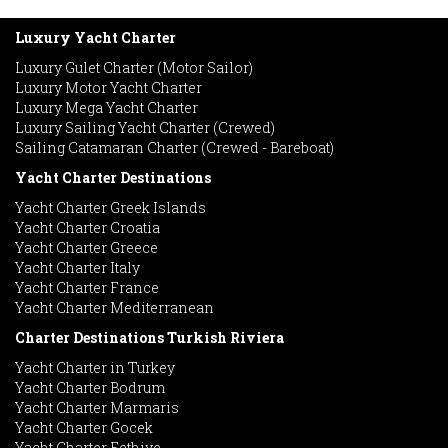
Luxury Yacht Charter
Luxury Gulet Charter (Motor Sailor)
Luxury Motor Yacht Charter
Luxury Mega Yacht Charter
Luxury Sailing Yacht Charter (Crewed)
Sailing Catamaran Charter (Crewed - Bareboat)
Yacht Charter Destinations
Yacht Charter Greek Islands
Yacht Charter Croatia
Yacht Charter Greece
Yacht Charter Italy
Yacht Charter France
Yacht Charter Mediterranean
Charter Destinations Turkish Riviera
Yacht Charter in Turkey
Yacht Charter Bodrum
Yacht Charter Marmaris
Yacht Charter Gocek
Yacht Charter Fethiye