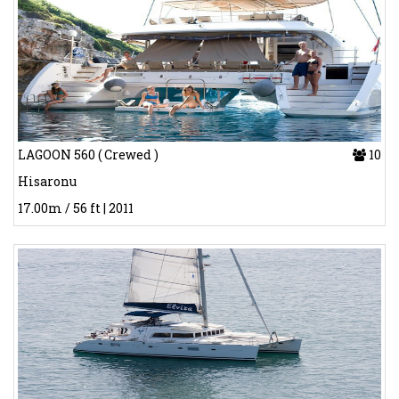
LAGOON 560 ( Crewed )
10
Hisaronu
17.00m / 56 ft | 2011