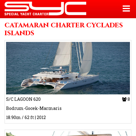
catamaran charter cyclades
islands
S/C LAGOON 620
8
Bodrum-Gocek-Marmaris
18.90m / 62 ft | 2012