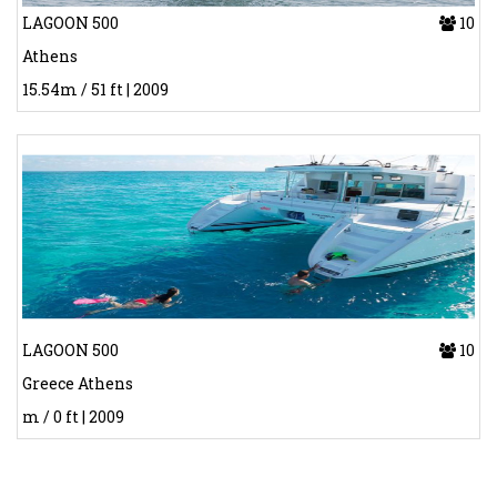
LAGOON 500
10
Athens
15.54m / 51 ft | 2009
LAGOON 500
10
Greece Athens
m / 0 ft | 2009