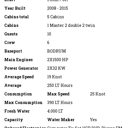
Year Built
2008 - 2015
Cabins total
5 Cabins
Cabins
1 Master 2 double 2 twin
Guests
10
Crew
6
Baseport
BODRUM
Main Engines
2X1500 HP
Power Generator
2X32 KW
Average Speed
19 Knot
Average
250 LT Hours
Consumption
Max Speed
25 Knot
Max Consumption
390 LT Hours
Fresh Water
4.000 LT
Capacity
Water Maker
Yes