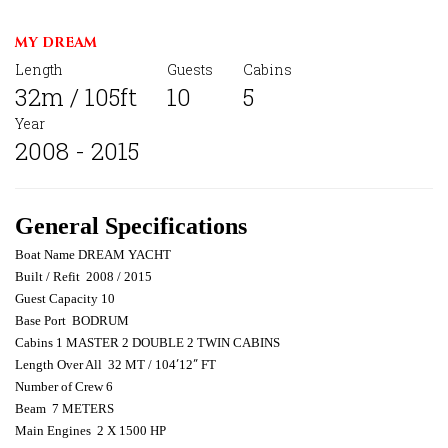
MY DREAM
Length
Guests
Cabins
32m / 105ft
10
5
Year
2008 - 2015
General Specifications
Boat Name DREAM YACHT
Built / Refit
2008 / 2015
Guest Capacity 10
Base Port
BODRUM
Cabins 1 MASTER 2 DOUBLE 2 TWIN CABINS
Length Over All
32 MT / 104
′
12
″
FT
Number of Crew 6
Beam
7 METERS
Main Engines
2 X 1500 HP