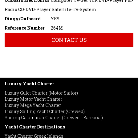
Onboard Electronics
Computer Tv-Set VCR DVD-Player FM-
Radio CD-DVD-Player Satellite-Tv-System
Dingy/Outboard
YES
Reference Number
264M
CONTACT US
Luxury Yacht Charter
Luxury Gulet Charter (Motor Sailor)
Luxury Motor Yacht Charter
Luxury Mega Yacht Charter
Luxury Sailing Yacht Charter (Crewed)
Sailing Catamaran Charter (Crewed - Bareboat)
Yacht Charter Destinations
Yacht Charter Greek Islands