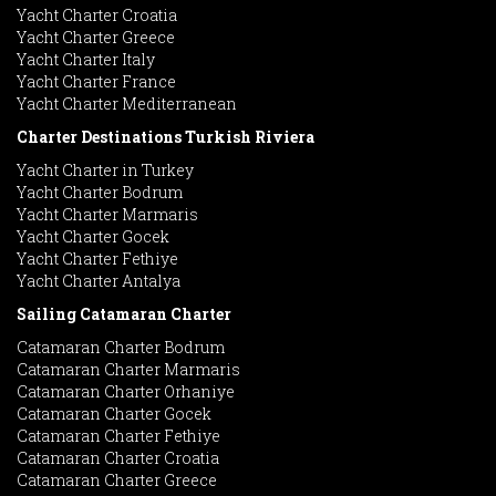
Yacht Charter Croatia
Yacht Charter Greece
Yacht Charter Italy
Yacht Charter France
Yacht Charter Mediterranean
Charter Destinations Turkish Riviera
Yacht Charter in Turkey
Yacht Charter Bodrum
Yacht Charter Marmaris
Yacht Charter Gocek
Yacht Charter Fethiye
Yacht Charter Antalya
Sailing Catamaran Charter
Catamaran Charter Bodrum
Catamaran Charter Marmaris
Catamaran Charter Orhaniye
Catamaran Charter Gocek
Catamaran Charter Fethiye
Catamaran Charter Croatia
Catamaran Charter Greece