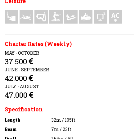
Leisure
Charter Rates (Weekly)
MAY - OCTOBER
37.500
JUNE - SEPTEMBER
42.000
JULY - AUGUST
47.000
Specification
Length
32m / 105ft
Beam
7m / 23ft
Draft
1.55m / 5ft