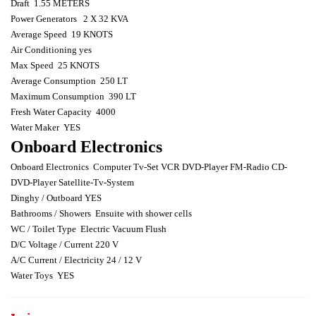
Draft
1.55 METERS
Power Generators
2 X 32 KVA
Average Speed
19 KNOTS
Air Conditioning yes
Max Speed
25 KNOTS
Average Consumption
250 LT
Maximum Consumption
390 LT
Fresh Water Capacity
4000
Water Maker
YES
Onboard Electronics
Onboard Electronics
Computer Tv-Set VCR DVD-Player FM-Radio CD-
DVD-Player Satellite-Tv-System
Dinghy / Outboard YES
Bathrooms / Showers
Ensuite with shower cells
WC / Toilet Type
Electric Vacuum Flush
D/C Voltage / Current 220 V
A/C Current / Electricity 24 / 12 V
Water Toys
YES