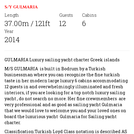
S/Y GULMARIA
Length
Guests
Cabins
37.00m / 121ft
12
6
Year
2014
GULMARIA Luxury sailing yacht charter Greek islands
M/S GULMARIA is built in Bodrum by a Turkish
businessman where you can recognize the fine turkish
taste in her modern large luxury 6 cabins accommodating
12 guests in and overwhelmingly illuminated and fresh
interiors, if you are looking for a top notch luxury sailing
yacht , do not search no more. Her fine crewmembers are
very professional and as good as sailing yacht Gulmaria
that we would love to welcome you and your loved ones on
board the luxurious yacht Gulmaria for Sailing yacht
charter.
Classification:Turkish Loyd Class notation is described AS