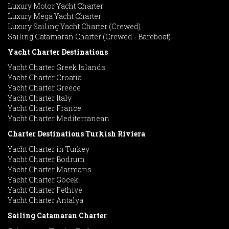
Luxury Motor Yacht Charter
Luxury Mega Yacht Charter
Luxury Sailing Yacht Charter (Crewed)
Sailing Catamaran Charter (Crewed - Bareboat)
Yacht Charter Destinations
Yacht Charter Greek Islands
Yacht Charter Croatia
Yacht Charter Greece
Yacht Charter Italy
Yacht Charter France
Yacht Charter Mediterranean
Charter Destinations Turkish Riviera
Yacht Charter in Turkey
Yacht Charter Bodrum
Yacht Charter Marmaris
Yacht Charter Gocek
Yacht Charter Fethiye
Yacht Charter Antalya
Sailing Catamaran Charter