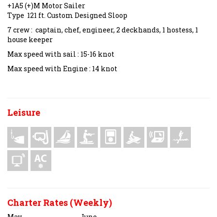
+1A5 (+)M Motor Sailer
Type 121 ft. Custom Designed Sloop
7 crew : captain, chef, engineer, 2 deckhands, 1 hostess, 1
house keeper
Max speed with sail : 15-16 knot
Max speed with Engine : 14 knot
Leisure
Charter Rates (Weekly)
May
June