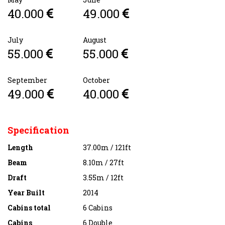
40.000
49.000
July
August
55.000
55.000
September
October
49.000
40.000
Specification
Length
37.00m / 121ft
Beam
8.10m / 27ft
Draft
3.55m / 12ft
Year Built
2014
Cabins total
6 Cabins
Cabins
6 Double