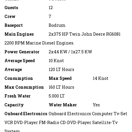
Guests
12
Crew
7
Baseport
Bodrum
Main Engines
2x375 HP Twin John Deere RG6081
2200 RPM Marine Diesel Engines.
Power Generator
2x44 KW / 1x27.5 KW
Average Speed
10 Knot
Average
120 LT Hours
Consumption
Max Speed
14 Knot
Max Consumption
160 LT Hours
Fresh Water
5.000 LT
Capacity
Water Maker
Yes
Onboard Electronics
Onboard Electronics Computer Tv-Set
VCR DVD-Player FM-Radio CD-DVD-Player Satellite-Tv
System