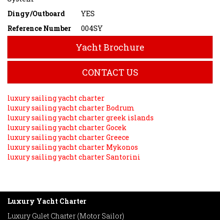
Dingy/Outboard
YES
Reference Number
004SY
Yacht Brochure
CONTACT US
luxury sailing yacht charter
luxury sailing yacht charter Bodrum
luxury sailing yacht charter greek islands
luxury sailing yacht charter Gocek
luxury sailing yacht charter Greece
luxury sailing yacht charter Mykonos
luxury sailing yacht charter Santorini
Luxury Yacht Charter
Luxury Gulet Charter (Motor Sailor)